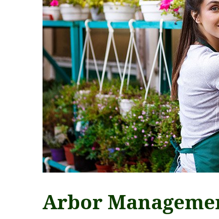
Arbor Manageme