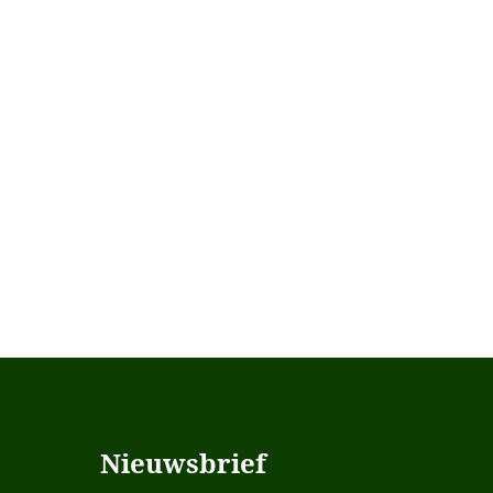
Nieuwsbrief