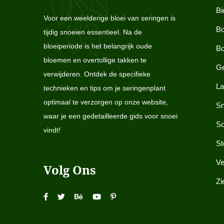
Bi
Voor een weelderige bloei van seringen is
Bo
tijdig snoeien essentieel. Na de
bloeiperiode is het belangrijk oude
Bo
bloemen en overtollige takken te
Ge
verwijderen. Ontdek de specifieke
La
technieken en tips om je seringenplant
optimaal te verzorgen op onze website,
Sn
waar je een gedetailleerde gids voor snoei
So
vindt!
St
Ve
Volg Ons
Zi