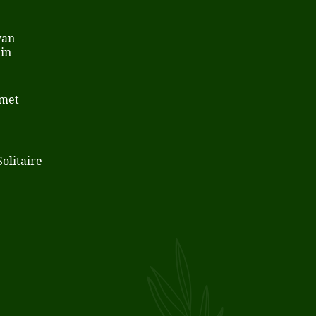
van
in
 met
olitaire