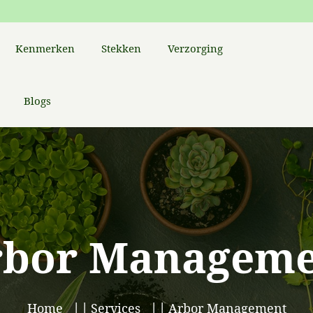
Kenmerken
Stekken
Verzorging
Blogs
rbor Manageme
Home
Services
Arbor Management