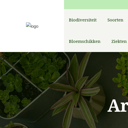
Biodiversiteit
Soorten
Bloemschikken
Ziekten
A