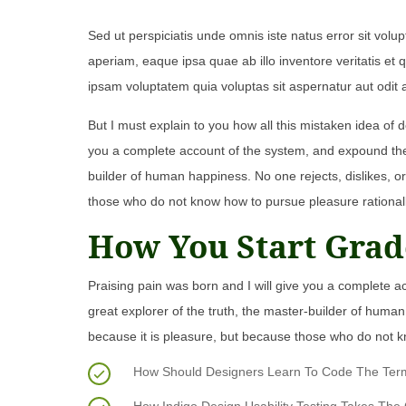
Sed ut perspiciatis unde omnis iste natus error sit v
aperiam, eaque ipsa quae ab illo inventore veritatis et
ipsam voluptatem quia voluptas sit aspernatur aut odit 
But I must explain to you how all this mistaken idea of 
you a complete account of the system, and expound the a
builder of human happiness. No one rejects, dislikes, or
those who do not know how to pursue pleasure rational
How You Start Grad
Praising pain was born and I will give you a complete a
great explorer of the truth, the master-builder of human 
because it is pleasure, but because those who do not k
How Should Designers Learn To Code The Termin