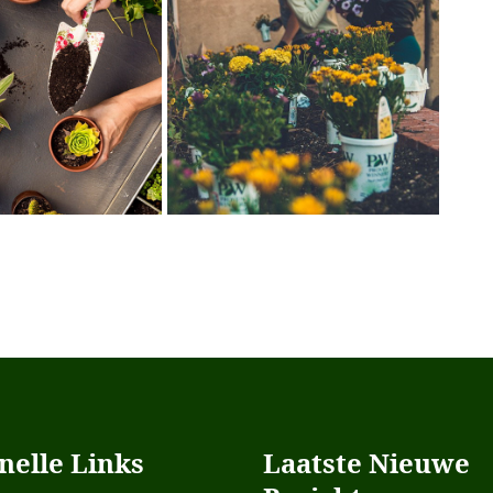
nelle Links
Laatste Nieuwe