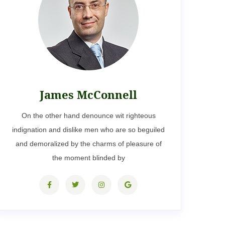
James McConnell
On the other hand denounce wit righteous
indignation and dislike men who are so beguiled
and demoralized by the charms of pleasure of
the moment blinded by