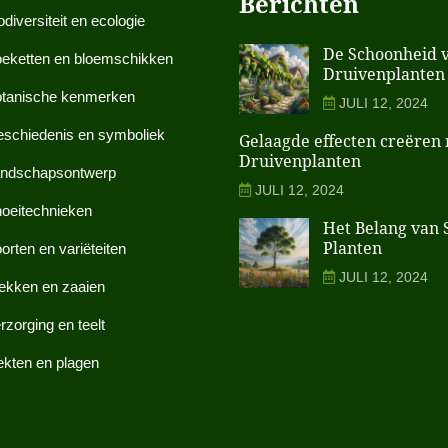
Berichten
odiversiteit en ecologie
De Schoonheid 
eketten en bloemschikken
Druivenplanten 
tanische kenmerken
JULI 12, 2024
schiedenis en symboliek
Gelaagde effecten creëren
Druivenplanten
ndschapsontwerp
JULI 12, 2024
oeitechnieken
Het Belang van S
Planten
orten en variëteiten
JULI 12, 2024
ekken en zaaien
rzorging en teelt
ekten en plagen