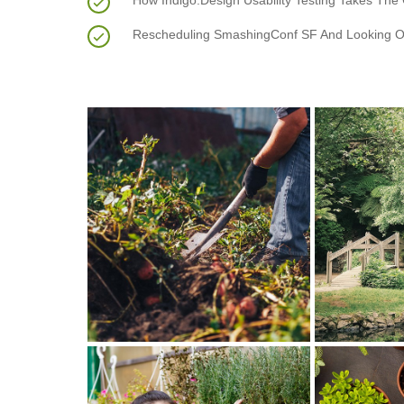
How Indigo.Design Usability Testing Takes The
Rescheduling SmashingConf SF And Looking O