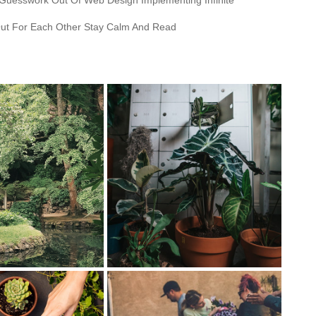
 Guesswork Out Of Web Design Implementing Infinite
ut For Each Other Stay Calm And Read