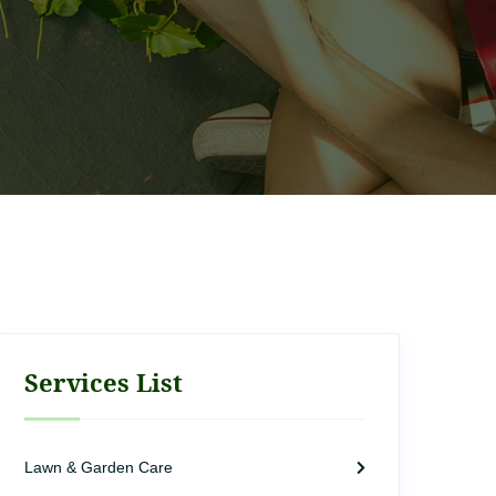
Services List
Lawn & Garden Care