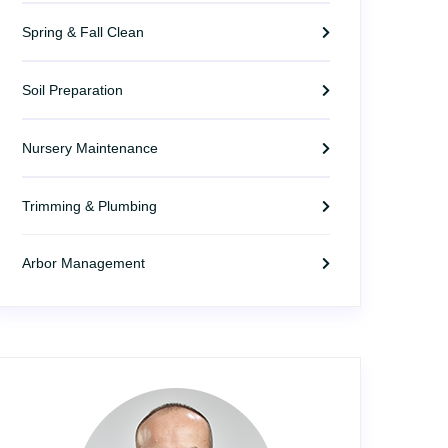
Spring & Fall Clean
Soil Preparation
Nursery Maintenance
Trimming & Plumbing
Arbor Management