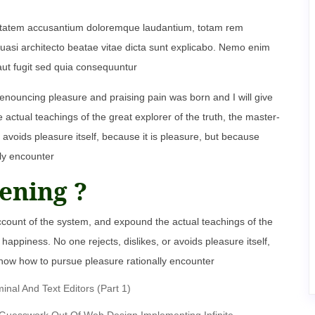
oluptatem accusantium doloremque laudantium, totam rem
 quasi architecto beatae vitae dicta sunt explicabo. Nemo enim
aut fugit sed quia consequuntur
denouncing pleasure and praising pain was born and I will give
ctual teachings of the great explorer of the truth, the master-
 avoids pleasure itself, because it is pleasure, but because
ly encounter
ening ?
ccount of the system, and expound the actual teachings of the
happiness. No one rejects, dislikes, or avoids pleasure itself,
now how to pursue pleasure rationally encounter
al And Text Editors (Part 1)